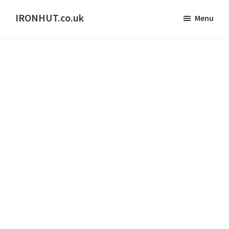
Skip
IRONHUT.co.uk
Menu
to
Home
main
gym
content
training