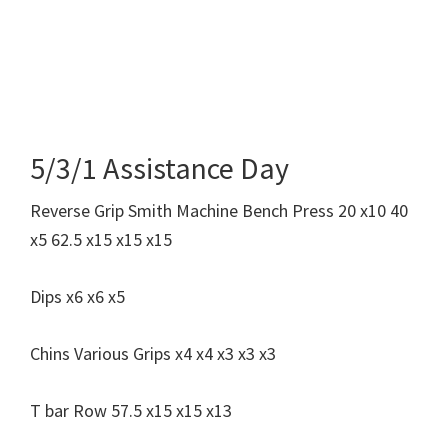
5/3/1 Assistance Day
Reverse Grip Smith Machine Bench Press 20 x10 40
x5 62.5 x15 x15 x15
Dips x6 x6 x5
Chins Various Grips x4 x4 x3 x3 x3
T bar Row 57.5 x15 x15 x13