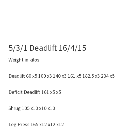
5/3/1 Deadlift 16/4/15
Weight in kilos
Deadlift 60 x5 100 x3 140 x3 161 x5 182.5 x3 204 x5
Deficit Deadlift 161 x5 x5
Shrug 105 x10 x10 x10
Leg Press 165 x12 x12 x12