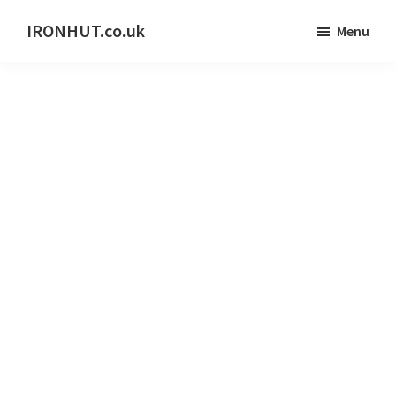
Skip
IRONHUT.co.uk
Menu
to
Home
main
gym
content
training