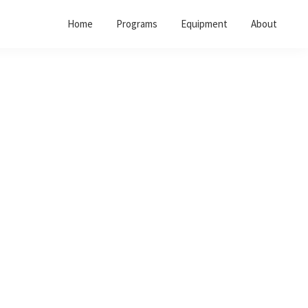
Home
Programs
Equipment
About