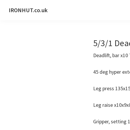
Skip
Skip
IRONHUT.co.uk
to
to
Home
primary
main
gym
navigation
content
training
5/3/1 Dead
Deadlift, bar x1
45 deg hyper ext
Leg press 135x1
Leg raise x10x9x
Gripper, setting