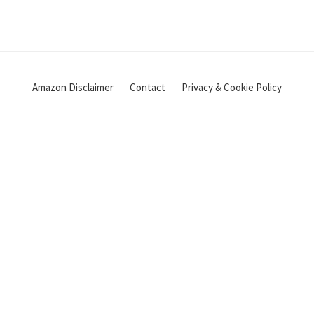
Amazon Disclaimer
Contact
Privacy & Cookie Policy