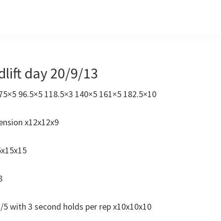
lift day 20/9/13
0 75×5 96.5×5 118.5×3 140×5 161×5 182.5×10
ension x12x12x9
5x15x15
8
 1/5 with 3 second holds per rep x10x10x10