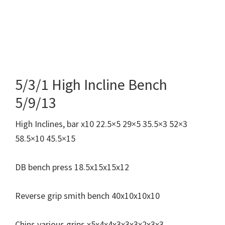
5/3/1 High Incline Bench
5/9/13
High Inclines, bar x10 22.5×5 29×5 35.5×3 52×3
58.5×10 45.5×15
DB bench press 18.5x15x15x12
Reverse grip smith bench 40x10x10x10
Chins various grips x5x4x4x3x3x3x2x3x3