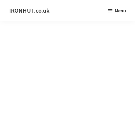
Skip
IRONHUT.co.uk
Menu
to
Home
main
gym
content
training