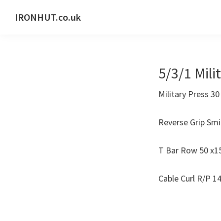
Skip
Skip
IRONHUT.co.uk
to
to
Home
primary
main
gym
navigation
content
training
5/3/1 Mili
Military Press 30
Reverse Grip Smi
T Bar Row 50 x15
Cable Curl R/P 14