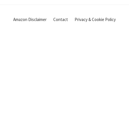
Amazon Disclaimer
Contact
Privacy & Cookie Policy