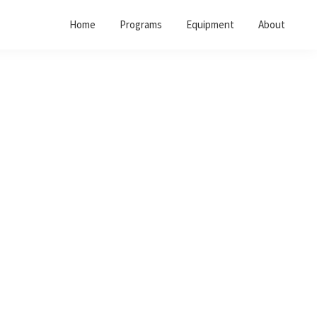
Home
Programs
Equipment
About