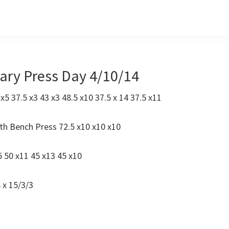
tary Press Day 4/10/14
 x5 37.5 x3 43 x3 48.5 x10 37.5 x 14 37.5 x11
th Bench Press 72.5 x10 x10 x10
 50 x11 45 x13 45 x10
 x 15/3/3