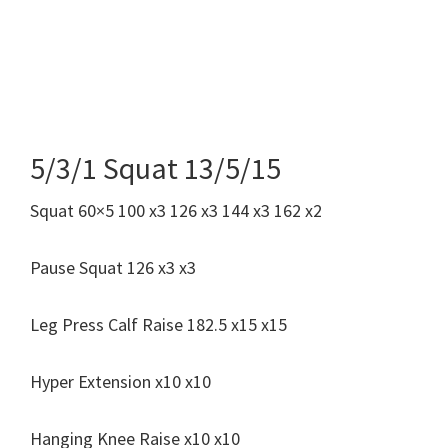
5/3/1 Squat 13/5/15
Squat 60×5 100 x3 126 x3 144 x3 162 x2
Pause Squat 126 x3 x3
Leg Press Calf Raise 182.5 x15 x15
Hyper Extension x10 x10
Hanging Knee Raise x10 x10