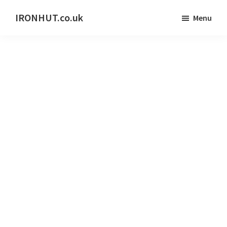
Skip
IRONHUT.co.uk
Menu
to
Home
main
gym
content
training