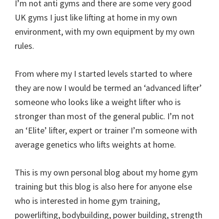
I’m not anti gyms and there are some very good
UK gyms I just like lifting at home in my own
environment, with my own equipment by my own
rules.
From where my I started levels started to where
they are now I would be termed an ‘advanced lifter’
someone who looks like a weight lifter who is
stronger than most of the general public. I’m not
an ‘Elite’ lifter, expert or trainer I’m someone with
average genetics who lifts weights at home.
This is my own personal blog about my home gym
training but this blog is also here for anyone else
who is interested in home gym training,
powerlifting, bodybuilding, power building, strength