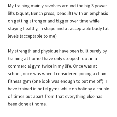
My training mainly revolves around the big 3 power
lifts (Squat, Bench press, Deadlift) with an emphasis
on getting stronger and bigger over time while
staying healthy, in shape and at acceptable body fat
levels (acceptable to me)
My strength and physique have been built purely by
training at home I have only stepped foot in a
commercial gym twice in my life. Once was at
school, once was when I considered joining a chain
fitness gym (one look was enough to put me off) I
have trained in hotel gyms while on holiday a couple
of times but apart from that everything else has
been done at home.