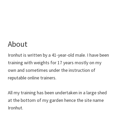
About
Ironhut is written by a 41-year-old male. I have been
training with weights for 17 years mostly on my
own and sometimes under the instruction of
reputable online trainers.
All my training has been undertaken in a large shed
at the bottom of my garden hence the site name
Ironhut.