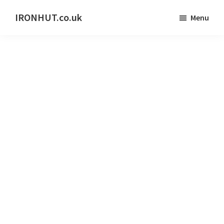
Skip
IRONHUT.co.uk
Menu
to
Home
main
gym
content
training