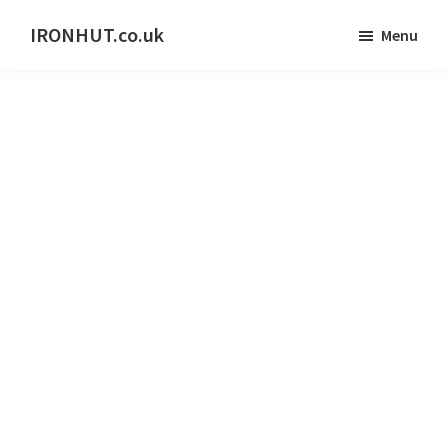
Skip
IRONHUT.co.uk
Menu
to
Home
main
gym
content
training