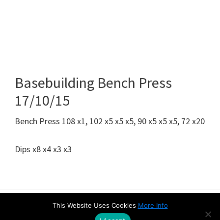
Basebuilding Bench Press
17/10/15
Bench Press 108 x1, 102 x5 x5 x5, 90 x5 x5 x5, 72 x20
Dips x8 x4 x3 x3
This Website Uses Cookies
More Info
Amazon Disclaimer
Contact
Privacy & Cookie Policy