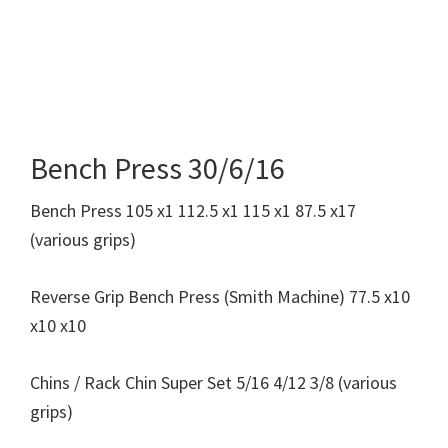
Bench Press 30/6/16
Bench Press 105 x1 112.5 x1 115 x1 87.5 x17
(various grips)
Reverse Grip Bench Press (Smith Machine) 77.5 x10
x10 x10
Chins / Rack Chin Super Set 5/16 4/12 3/8 (various
grips)