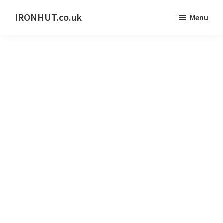
Skip
IRONHUT.co.uk
Menu
to
Home
main
gym
content
training