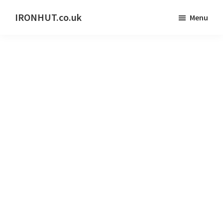
Skip
IRONHUT.co.uk
Menu
to
Home
main
gym
content
training