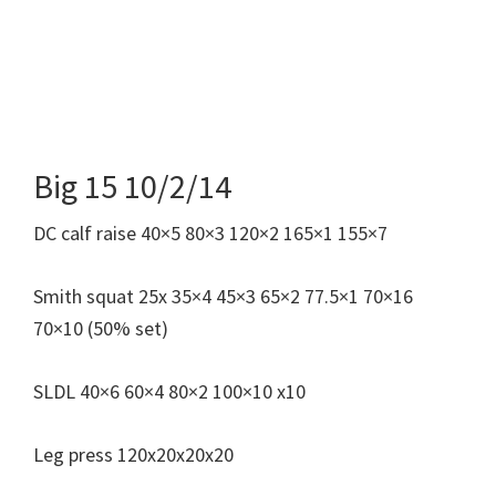
Big 15 10/2/14
DC calf raise 40×5 80×3 120×2 165×1 155×7
Smith squat 25x 35×4 45×3 65×2 77.5×1 70×16
70×10 (50% set)
SLDL 40×6 60×4 80×2 100×10 x10
Leg press 120x20x20x20