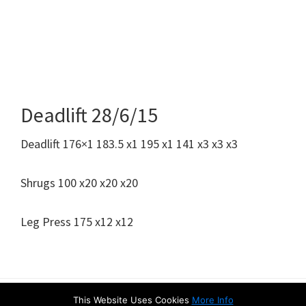
Deadlift 28/6/15
Deadlift 176×1 183.5 x1 195 x1 141 x3 x3 x3
Shrugs 100 x20 x20 x20
Leg Press 175 x12 x12
This Website Uses Cookies
More Info