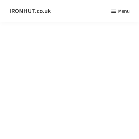
Skip
IRONHUT.co.uk
Menu
to
Home
main
gym
content
training