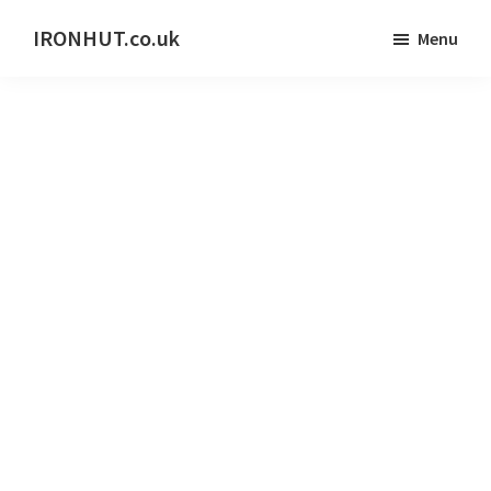
Skip
IRONHUT.co.uk
Menu
to
Home
main
gym
content
training