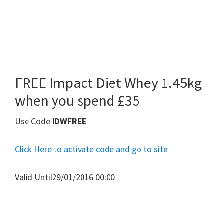
FREE Impact Diet Whey 1.45kg
when you spend £35
Use Code
IDWFREE
Click Here to activate code and go to site
Valid Until29/01/2016 00:00