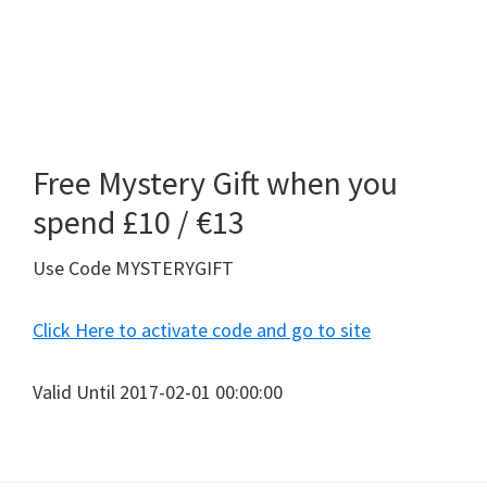
Free Mystery Gift when you
spend £10 / €13
Use Code MYSTERYGIFT
Click Here to activate code and go to site
Valid Until 2017-02-01 00:00:00