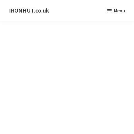
Skip
IRONHUT.co.uk
Menu
to
Home
main
gym
content
training