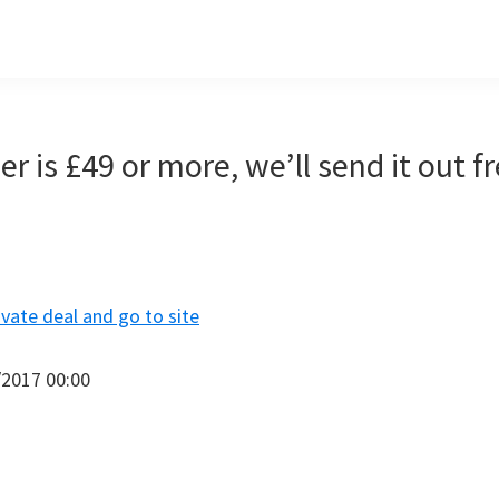
er is £49 or more, we’ll send it out f
ivate deal and go to site
/2017 00:00