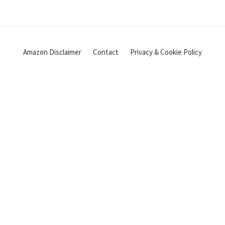
Amazon Disclaimer
Contact
Privacy & Cookie Policy