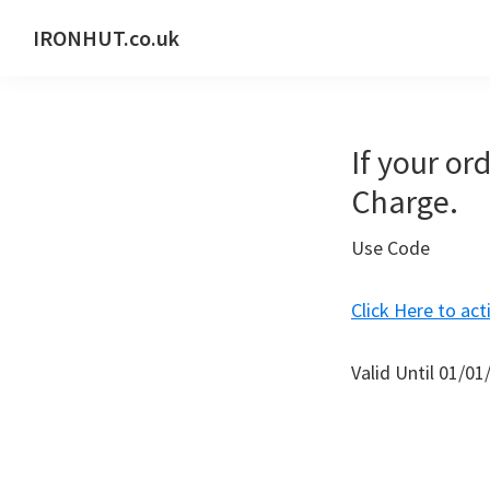
Skip
Skip
IRONHUT.co.uk
to
to
Home
primary
main
gym
navigation
content
training
If your ord
Charge.
Use Code
Click Here to act
Valid Until 01/01