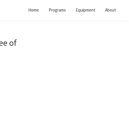
Home
Programs
Equipment
About
ree of