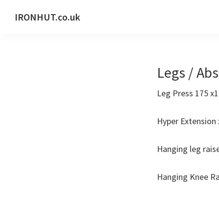
Skip
Skip
IRONHUT.co.uk
to
to
Home
primary
main
gym
navigation
content
training
Legs / Ab
Leg Press 175 x1
Hyper Extension 
Hanging leg rais
Hanging Knee Ra