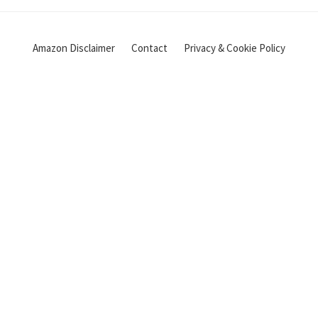
Amazon Disclaimer
Contact
Privacy & Cookie Policy