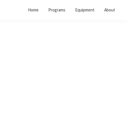
Home
Programs
Equipment
About