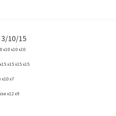
s 3/10/15
0 x10 x10 x10
x15 x15 x15 x15
e x10 x7
ise x12 x9