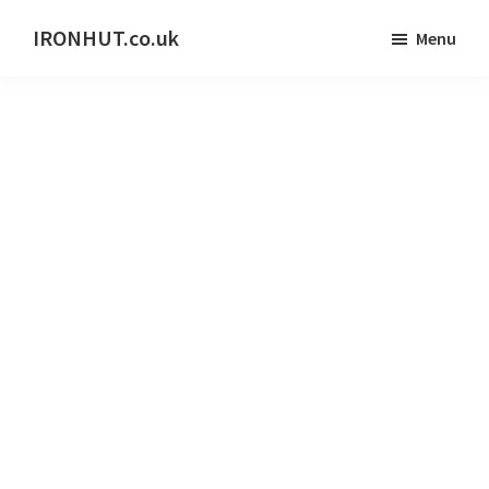
Skip
IRONHUT.co.uk
Menu
to
Home
main
gym
content
training