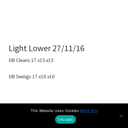
Light Lower 27/11/16
DB Cleans 17 x15 x15
DB Swings 17 x10 x10
This Website Uses Cookies
More Info
Amazon Disclaimer
Contact
Privacy & Cookie Policy
I Accept