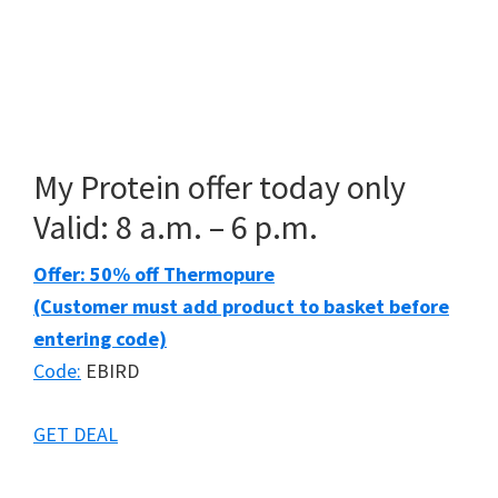
My Protein offer today only
Valid: 8 a.m. – 6 p.m.
Offer: 50% off Thermopure
(Customer must add product to basket before
entering code)
Code:
EBIRD
GET DEAL