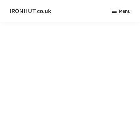
Skip
IRONHUT.co.uk
Menu
to
Home
main
gym
content
training