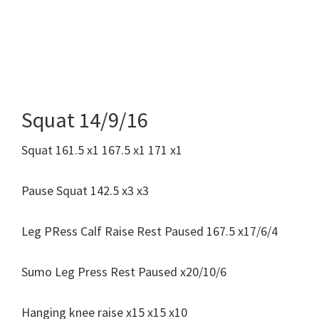
Squat 14/9/16
Squat 161.5 x1 167.5 x1 171 x1
Pause Squat 142.5 x3 x3
Leg PRess Calf Raise Rest Paused 167.5 x17/6/4
Sumo Leg Press Rest Paused x20/10/6
Hanging knee raise x15 x15 x10