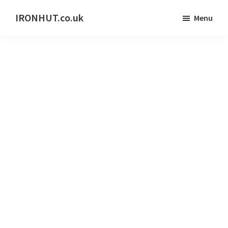
Skip
IRONHUT.co.uk
Menu
to
Home
main
gym
content
training