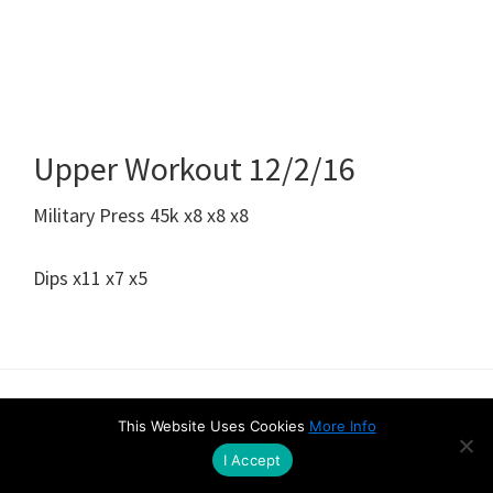
Upper Workout 12/2/16
Military Press 45k x8 x8 x8
Dips x11 x7 x5
Amazon Disclaimer
Contact
Privacy & Cookie Policy
This Website Uses Cookies
More Info
I Accept