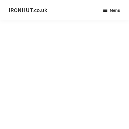
Skip
IRONHUT.co.uk
Menu
to
Home
main
gym
content
training